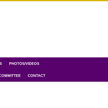
S
PHOTOS/VIDEOS
 COMMITTEE
CONTACT