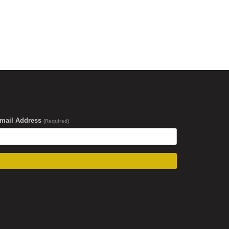
-mail Address
(Required)