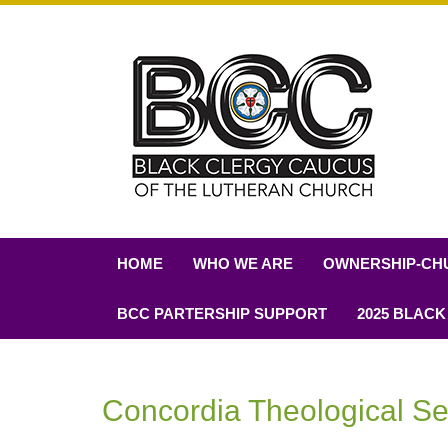
HOME
WHO WE ARE
OWNERSHIP-CH
BCC PARTERSHIP SUPPORT
2025 BLACK
Concordia Theological S