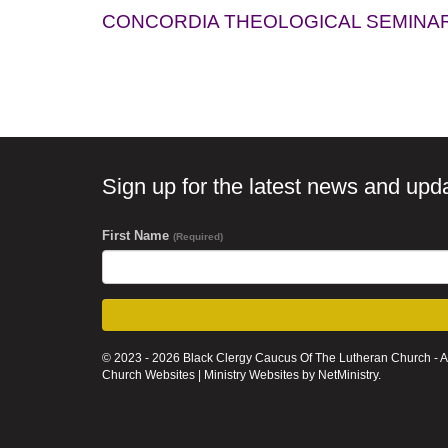
CONCORDIA THEOLOGICAL SEMINA
Sign up for the latest news and upd
First Name
(Required)
© 2023 - 2026 Black Clergy Caucus Of The Lutheran Church - A
Church Websites | Ministry Websites
by
NetMinistry
.