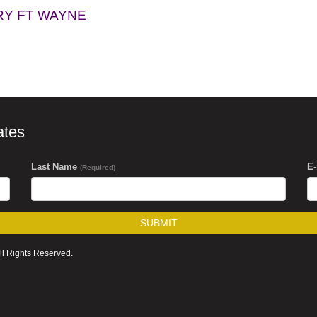
RY FT WAYNE
ates
Last Name
E
(Required)
SUBMIT
ll Rights Reserved.