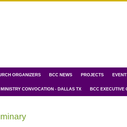
URCH ORGANIZERS
BCC NEWS
PROJECTS
EVENT
 MINISTRY CONVOCATION - DALLAS TX
BCC EXECUTIVE
eminary