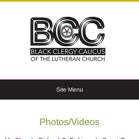
Site Menu
Photos/Videos