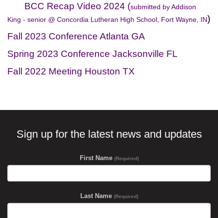
BCC Recap Video 2024 (
submitted by Addison
)
King - senior @ Concordia Lutheran High School, Fort Wayne, IN
Fall 2023 Conference Atlanta GA
Spring 2023 Conference Jacksonville FL
Fall 2022 Meeting Houston TX
Sign up for the latest news and updates
First Name
(Required)
Last Name
(Required)