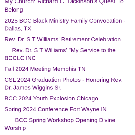
My Church: Richard C. Dickinson's Quest To
Belong
2025 BCC Black Ministry Family Convocation -
Dallas, TX
Rev. Dr. S T Williams' Retirement Celebration
Rev. Dr. S T Williams' "My Service to the
BCCLC INC
Fall 2024 Meeting Memphis TN
CSL 2024 Graduation Photos - Honoring Rev.
Dr. James Wiggins Sr.
BCC 2024 Youth Explosion Chicago
Spring 2024 Conference Fort Wayne IN
BCC Spring Workshop Opening Divine
Worship