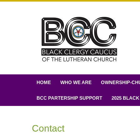
HOME
WHO WE ARE
OWNERSHIP-CH
BCC PARTERSHIP SUPPORT
2025 BLACK
Contact