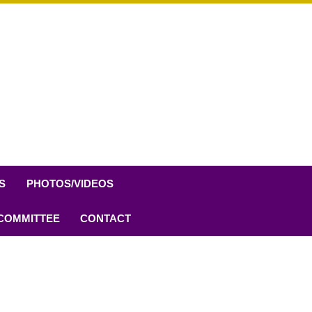
S
PHOTOS/VIDEOS
 COMMITTEE
CONTACT