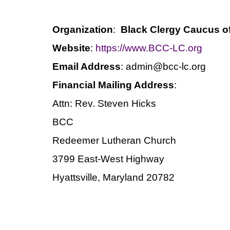
Organization
:
Black Clergy Caucus o
Website
:
https://www.BCC-LC.org
Email Address
: admin@bcc-lc.org
Financial Mailing Address
:
Attn: Rev. Steven Hicks
BCC
Redeemer Lutheran Church
3799 East-West Highway
Hyattsville, Maryland 20782