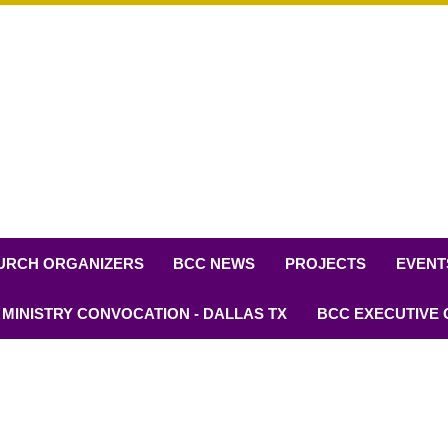
URCH ORGANIZERS
BCC NEWS
PROJECTS
EVENT
 MINISTRY CONVOCATION - DALLAS TX
BCC EXECUTIVE