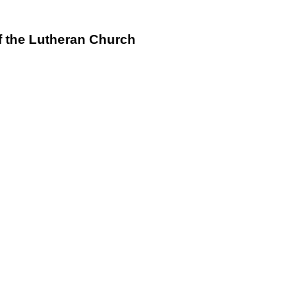
f the Lutheran Church